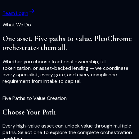
Team Login
What We Do
One asset. Five paths to value. PleoChrome
orchestrates them all.
Whether you choose fractional ownership, full
tokenization, or asset-backed lending — we coordinate
every specialist, every gate, and every compliance
requirement from intake to capital.
Five Paths to Value Creation
Choose Your Path
Every high-value asset can unlock value through multiple
paths. Select one to explore the complete orchestration
workflow.