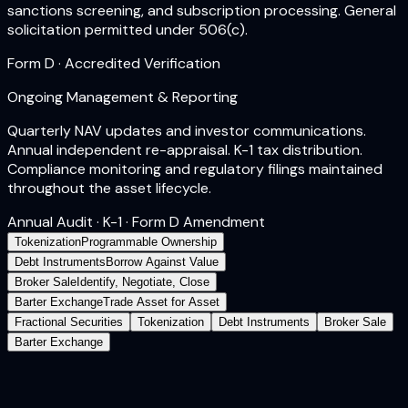
sanctions screening, and subscription processing. General
solicitation permitted under 506(c).
Form D · Accredited Verification
Ongoing Management & Reporting
Quarterly NAV updates and investor communications.
Annual independent re-appraisal. K-1 tax distribution.
Compliance monitoring and regulatory filings maintained
throughout the asset lifecycle.
Annual Audit · K-1 · Form D Amendment
Tokenization
Programmable Ownership
Debt Instruments
Borrow Against Value
Broker Sale
Identify, Negotiate, Close
Barter Exchange
Trade Asset for Asset
Fractional Securities
Tokenization
Debt Instruments
Broker Sale
Barter Exchange