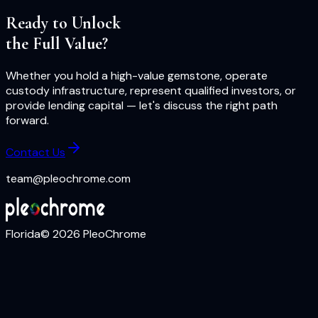
Ready to Unlock
the Full Value?
Whether you hold a high-value gemstone, operate
custody infrastructure, represent qualified investors, or
provide lending capital — let's discuss the right path
forward.
Contact Us
team@pleochrome.com
Florida
©
2026
PleoChrome