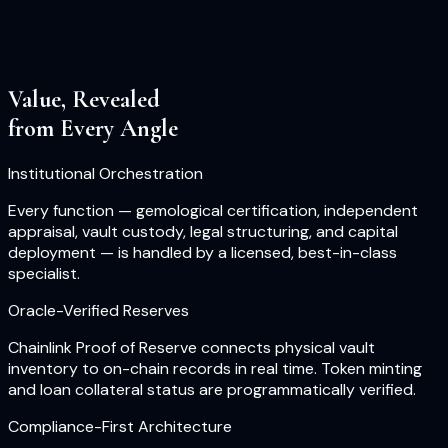
Value, Revealed
from Every Angle
Institutional Orchestration
Every function — gemological certification, independent
appraisal, vault custody, legal structuring, and capital
deployment — is handled by a licensed, best-in-class
specialist.
Oracle-Verified Reserves
Chainlink Proof of Reserve connects physical vault
inventory to on-chain records in real time. Token minting
and loan collateral status are programmatically verified.
Compliance-First Architecture