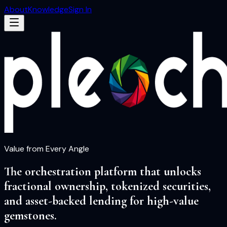
About
Knowledge
Sign In
Value from Every Angle
The orchestration platform that unlocks
fractional ownership, tokenized securities,
and asset-backed lending for high-value
gemstones.