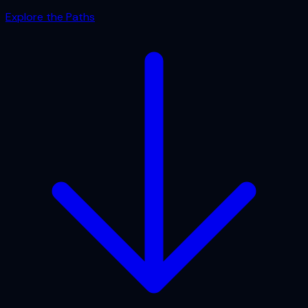
Explore the Paths