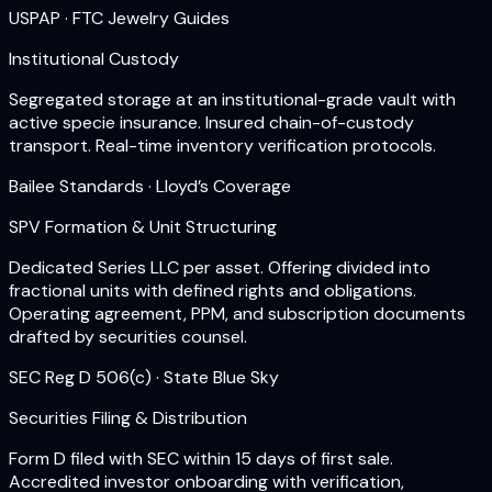
USPAP · FTC Jewelry Guides
Institutional Custody
Segregated storage at an institutional-grade vault with
active specie insurance. Insured chain-of-custody
transport. Real-time inventory verification protocols.
Bailee Standards · Lloyd’s Coverage
SPV Formation & Unit Structuring
Dedicated Series LLC per asset. Offering divided into
fractional units with defined rights and obligations.
Operating agreement, PPM, and subscription documents
drafted by securities counsel.
SEC Reg D 506(c) · State Blue Sky
Securities Filing & Distribution
Form D filed with SEC within 15 days of first sale.
Accredited investor onboarding with verification,