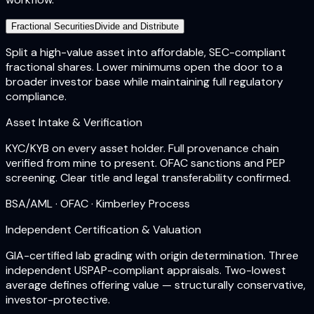
Fractional Securities
Divide and Distribute
Split a high-value asset into affordable, SEC-compliant
fractional shares. Lower minimums open the door to a
broader investor base while maintaining full regulatory
compliance.
Asset Intake & Verification
KYC/KYB on every asset holder. Full provenance chain
verified from mine to present. OFAC sanctions and PEP
screening. Clear title and legal transferability confirmed.
BSA/AML · OFAC · Kimberley Process
Independent Certification & Valuation
GIA-certified lab grading with origin determination. Three
independent USPAP-compliant appraisals. Two-lowest
average defines offering value — structurally conservative,
investor-protective.