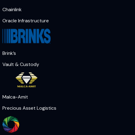
Chainlink
Oracle Infrastructure
Brink’s
Vault & Custody
Malca-Amit
Precious Asset Logistics