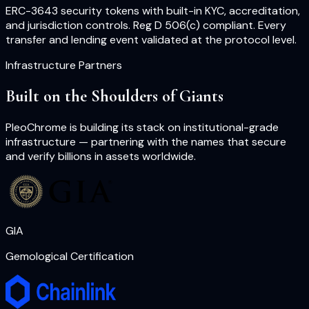
ERC-3643 security tokens with built-in KYC, accreditation,
and jurisdiction controls. Reg D 506(c) compliant. Every
transfer and lending event validated at the protocol level.
Infrastructure Partners
Built on the Shoulders of Giants
PleoChrome is building its stack on institutional-grade
infrastructure — partnering with the names that secure
and verify billions in assets worldwide.
GIA
Gemological Certification